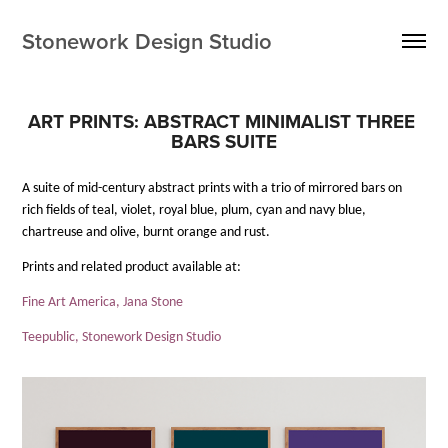
Stonework Design Studio
ART PRINTS: ABSTRACT MINIMALIST THREE 
BARS SUITE
A suite of mid-century abstract prints with a trio of mirrored bars on
rich fields of teal, violet, royal blue, plum, cyan and navy blue,
chartreuse and olive, burnt orange and rust.
Prints and related product available at:
Fine Art America, Jana Stone
Teepublic, Stonework Design Studio