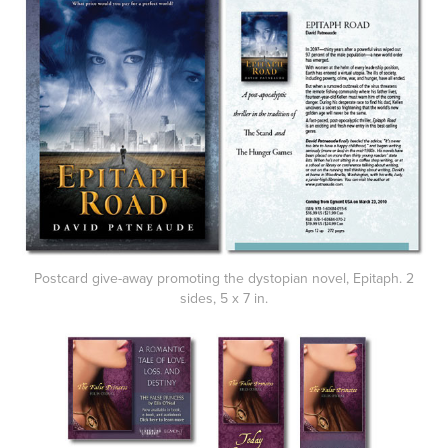
Postcard give-away promoting the dystopian novel, Epitaph. 2
sides, 5 x 7 in.