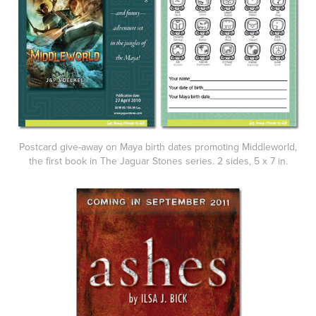
Postcard give-away on Maya birth dates promoting Middleworld,
the first book in The Jaguar Stones series. 2 sides, 5 x 7 in.