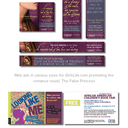
Web ads in various sizes for GirlsLife.com promoting the
romance novel, The False Princess