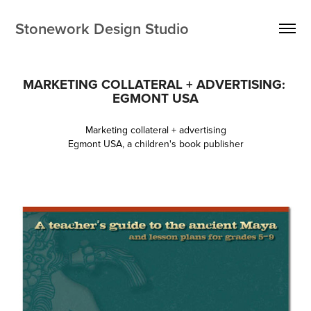
Stonework Design Studio
MARKETING COLLATERAL + ADVERTISING: 
EGMONT USA
Marketing collateral + advertising
Egmont USA, a children's book publisher